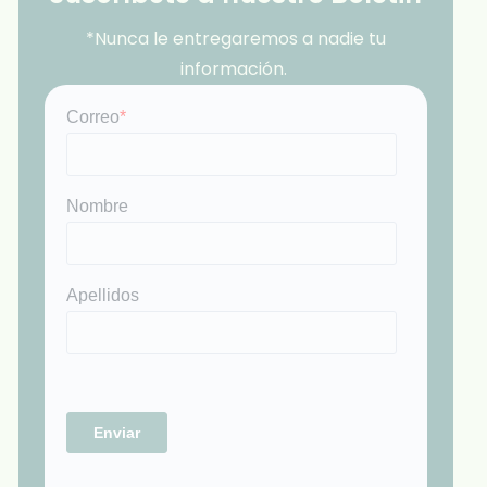
*Nunca le entregaremos a nadie tu
información.