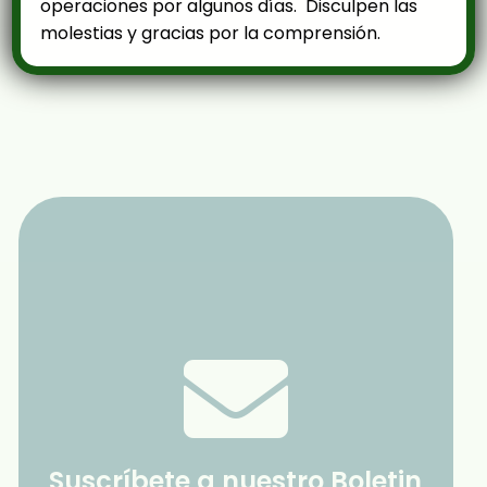
operaciones por algunos días. Disculpen las
molestias y gracias por la comprensión.
Suscríbete a nuestro Boletin