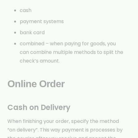
cash
payment systems
bank card
combined – when paying for goods, you
can combine multiple methods to split the
check’s amount.
Online Order
Cash on Delivery
When finishing your order, specify the method
“on delivery”. This way payment is processes by