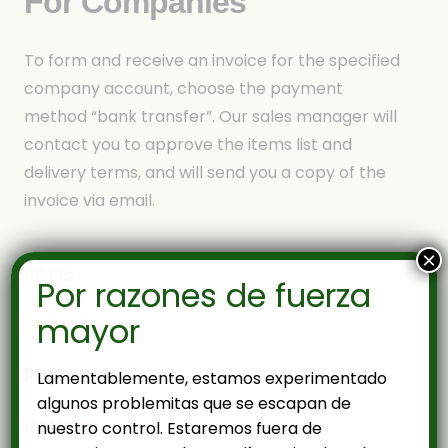
For Companies
To form and receive an invoice for the specified
company account, choose the payment
method “bank transfer”. Our sales manager will
contact you to approve the items list and
delivery terms, and will send you a copy of the
invoice via email.
×
FAQs
Por razones de fuerza
mayor
Shipping
Payments
Lamentablemente, estamos experimentado
algunos problemitas que se escapan de
Returns
nuestro control. Estaremos fuera de