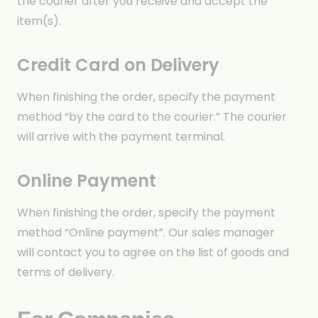
the courier after you receive and accept the
item(s).
Credit Card on Delivery
When finishing the order, specify the payment
method “by the card to the courier.” The courier
will arrive with the payment terminal.
Online Payment
When finishing the order, specify the payment
method “Online payment”. Our sales manager
will contact you to agree on the list of goods and
terms of delivery.