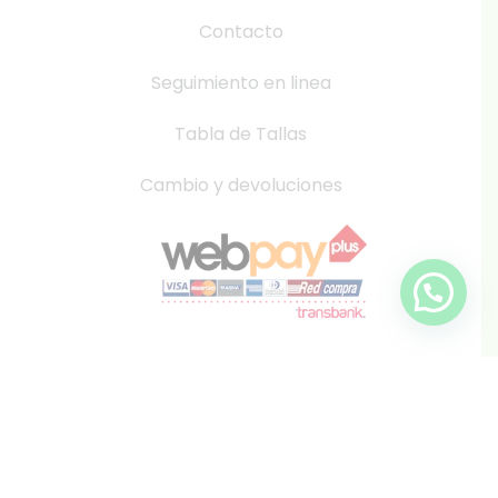
Contacto
Seguimiento en linea
Tabla de Tallas
Cambio y devoluciones
info@inkis.cl