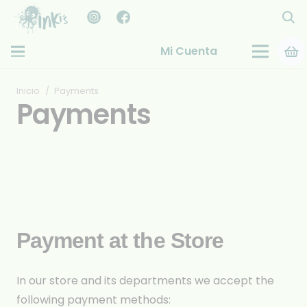
Mi Cuenta
Inicio
/
Payments
Payments
Payment at the Store
In our store and its departments we accept the
following payment methods: